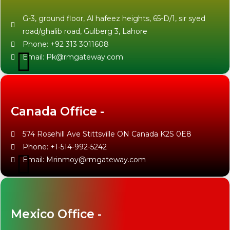
G-3, ground floor, Al hafeez heights, 65-D/1, sir syed
road/ghalib road, Gulberg 3, Lahore
Phone: +92 313 3011608
Email: Pk@rmgateway.com
Canada Office -
574 Rosehill Ave Stittsville ON Canada K2S 0E8
Phone: +1-514-992-5242
Email: Mrinmoy@rmgateway.com
Mexico Office -