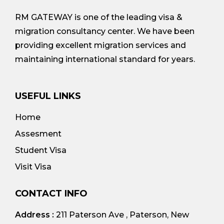
RM GATEWAY is one of the leading visa &
migration consultancy center. We have been
providing excellent migration services and
maintaining international standard for years.
USEFUL LINKS
Home
Assesment
Student Visa
Visit Visa
CONTACT INFO
Address :
211 Paterson Ave , Paterson, New