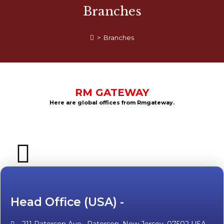
Branches
>
Branches
RM GATEWAY
Here are global offices from Rmgateway.
Head Office (USA) -