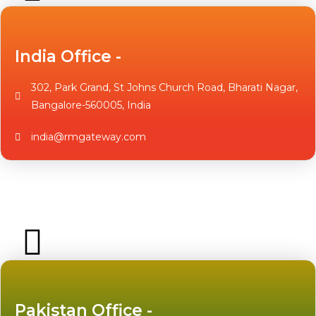
India Office -
302, Park Grand, St Johns Church Road, Bharati Nagar,
Bangalore-560005, India
india@rmgateway.com
Pakistan Office -