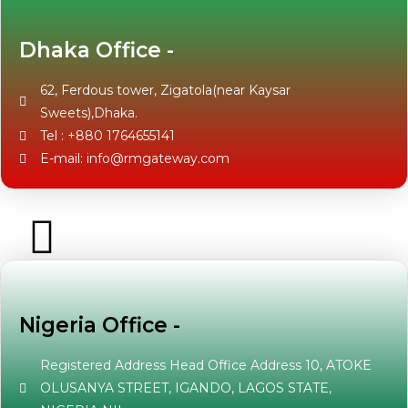
Dhaka Office -
62, Ferdous tower, Zigatola(near Kaysar
Sweets),Dhaka.
Tel : +880 1764655141
E-mail: info@rmgateway.com
Nigeria Office -
Registered Address Head Office Address 10, ATOKE
OLUSANYA STREET, IGANDO, LAGOS STATE,