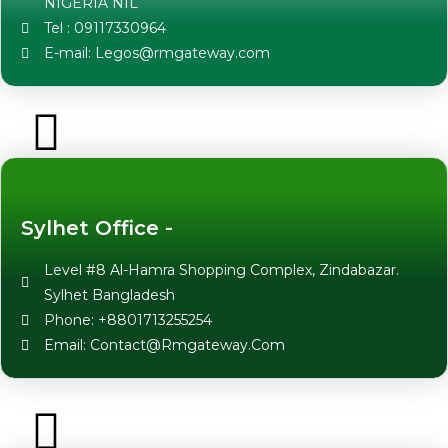
NIGERIA NIL
Tel : 09117330964
E-mail: Legos@rmgateway.com
Sylhet Office -
Level #8 Al-Hamra Shopping Complex, Zindabazar.
Sylhet Bangladesh
Phone: +8801713255254
Email: Contact@Rmgateway.Com