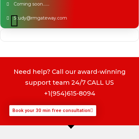
Coming soon…….
Study@rmgateway.com
Need help? Call our award-winning
support team 24/7 CALL US
+1(954)615-8094
Book your 30 min free consultation