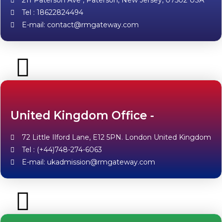
211 Paterson Ave , Paterson, New Jersey, 07502 USA
Tel : 18622824494
E-mail: contact@rmgateway.com
United Kingdom Office -
72 Little Ilford Lane, E12 5PN. London United Kingdom
Tel : (+44)748-274-6063
E-mail: ukadmission@rmgateway.com