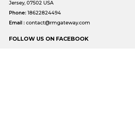
Jersey, 07502 USA
Phone:
18622824494
Email :
contact@rmgateway.com
FOLLOW US ON FACEBOOK
© 2023 All rights reserved | RM Gateway