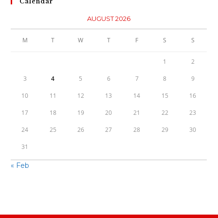
Calendar
AUGUST 2026
M
T
W
T
F
S
S
1
2
3
4
5
6
7
8
9
10
11
12
13
14
15
16
17
18
19
20
21
22
23
24
25
26
27
28
29
30
31
« Feb