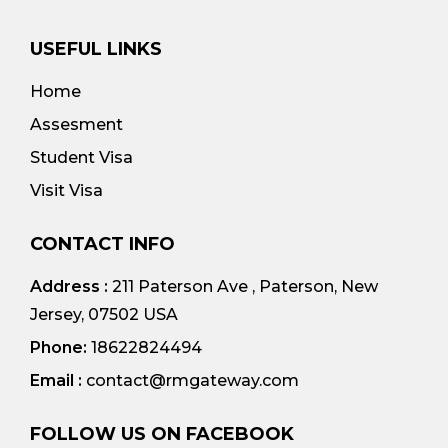
USEFUL LINKS
Home
Assesment
Student Visa
Visit Visa
CONTACT INFO
Address :
211 Paterson Ave , Paterson, New
Jersey, 07502 USA
Phone:
18622824494
Email :
contact@rmgateway.com
FOLLOW US ON FACEBOOK