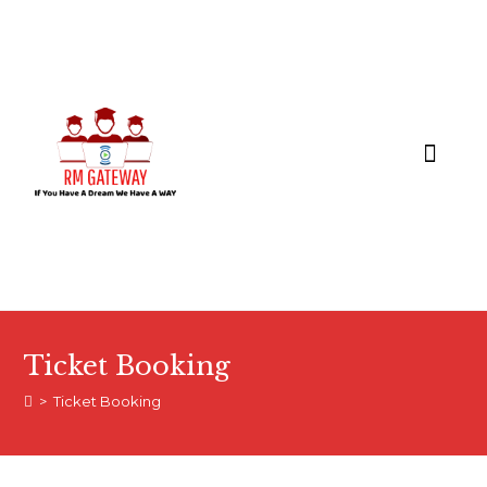
COURSES & APPLY
Ticket Booking
>
Ticket Booking