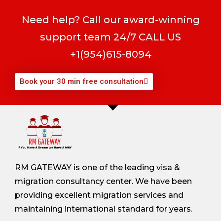
Need help? Call our award-winning
support team 24/7 CALL US
+1(954)615-8094
Book your 30 min free consultation
RM GATEWAY is one of the leading visa &
migration consultancy center. We have been
providing excellent migration services and
maintaining international standard for years.