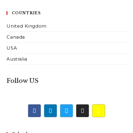
COUNTRIES
United Kingdom
Canada
USA
Australia
Follow US