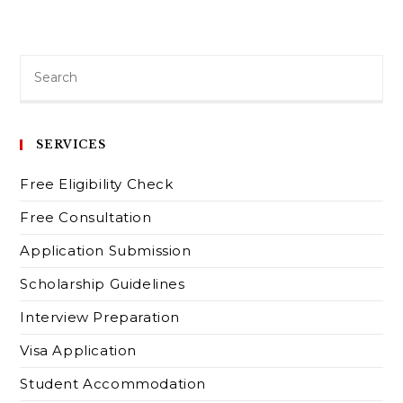
SERVICES
Free Eligibility Check
Free Consultation
Application Submission
Scholarship Guidelines
Interview Preparation
Visa Application
Student Accommodation